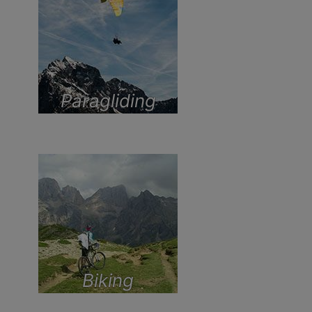
Paragliding
Biking