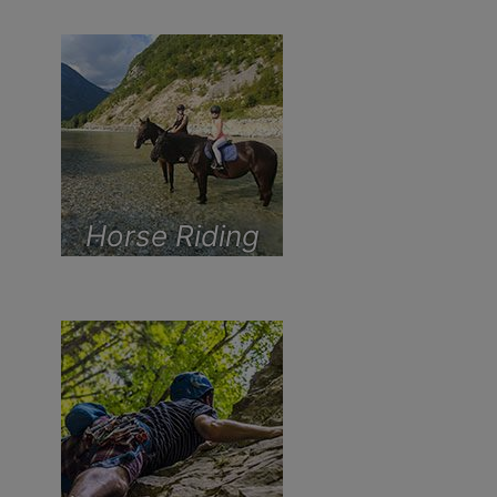
Horse Riding