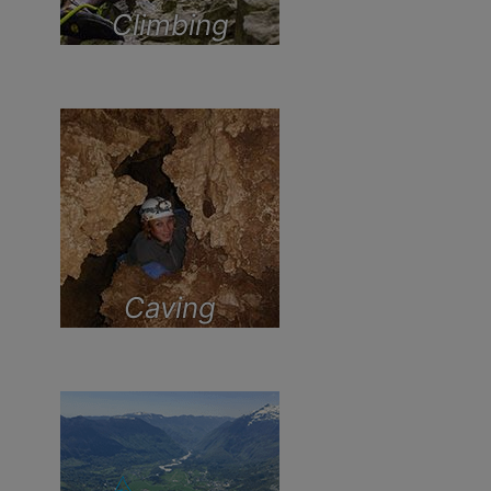
Climbing
Caving