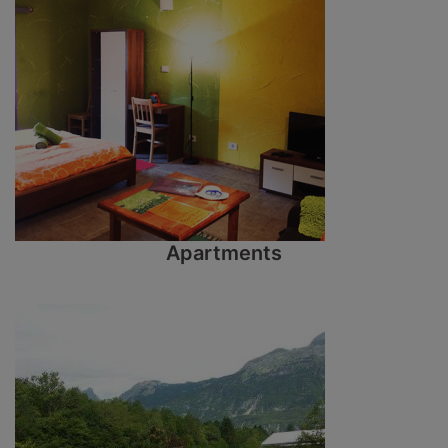
Apartments