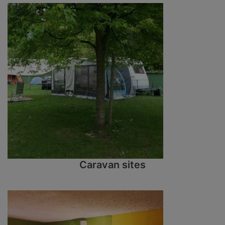
Caravan sites