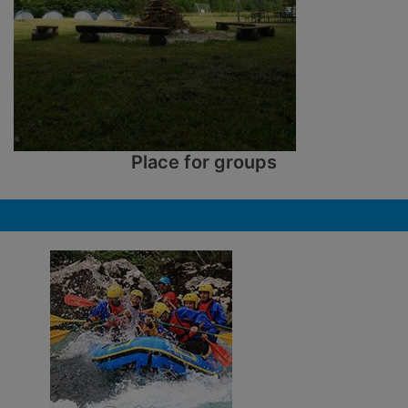
Place for groups