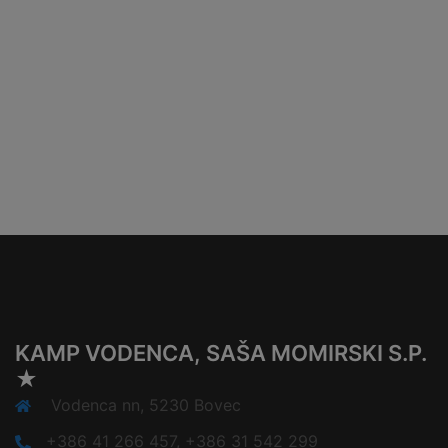
KAMP VODENCA, SAŠA MOMIRSKI S.P.
★
Vodenca nn, 5230 Bovec
+386 41 266 457, +386 31 542 299