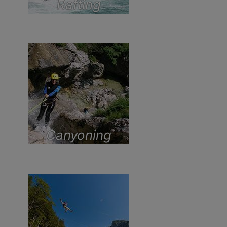
Rafting
Canyoning