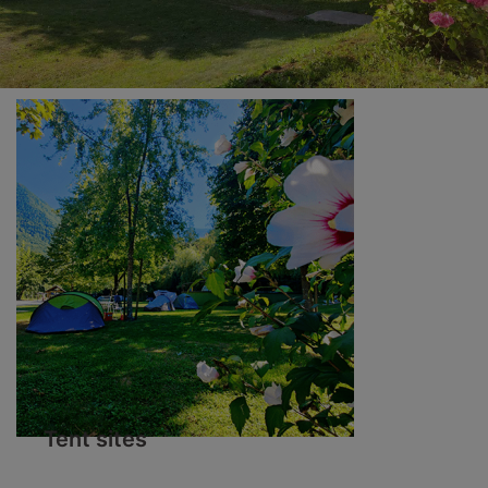
Tent sites