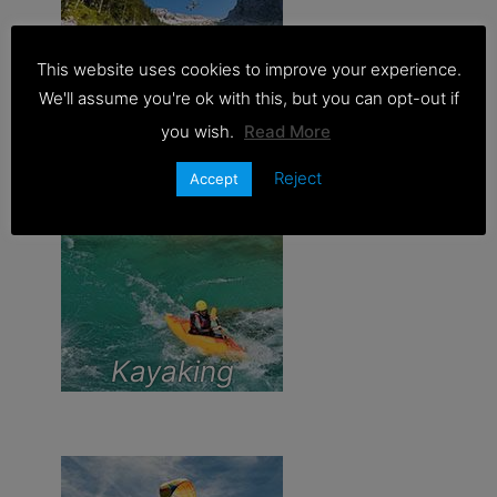
This website uses cookies to improve your experience.
Zipline
We'll assume you're ok with this, but you can opt-out if
you wish.
Read More
Reject
Accept
Kayaking