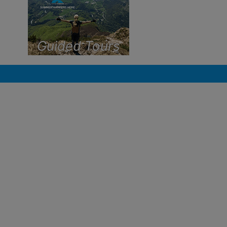
Guided Tours