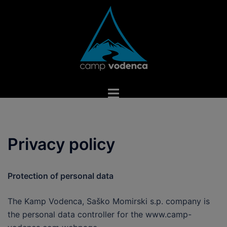
Skip
to
content
Toggle
menu
Privacy policy
Protection of personal data
The Kamp Vodenca, Saško Momirski s.p. company is
the personal data controller for the www.camp-