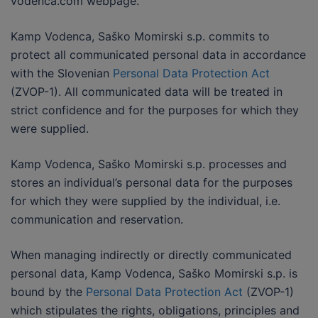
vodenca.com webpage.
Kamp Vodenca, Saško Momirski s.p. commits to
protect all communicated personal data in accordance
with the Slovenian
Personal Data Protection Act
(ZVOP-1). All communicated data will be treated in
strict confidence and for the purposes for which they
were supplied.
Kamp Vodenca, Saško Momirski s.p. processes and
stores an individual’s personal data for the purposes
for which they were supplied by the individual, i.e.
communication and reservation.
When managing indirectly or directly communicated
personal data, Kamp Vodenca, Saško Momirski s.p. is
bound by the
Personal Data Protection Act
(ZVOP-1)
which stipulates the rights, obligations, principles and