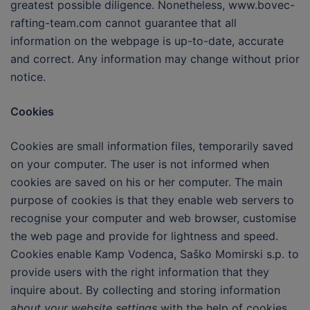
greatest possible diligence. Nonetheless, www.bovec-
rafting-team.com cannot guarantee that all
information on the webpage is up-to-date, accurate
and correct. Any information may change without prior
notice.
Cookies
Cookies are small information files, temporarily saved
on your computer. The user is not informed when
cookies are saved on his or her computer. The main
purpose of cookies is that they enable web servers to
recognise your computer and web browser, customise
the web page and provide for lightness and speed.
Cookies enable Kamp Vodenca, Saško Momirski s.p. to
provide users with the right information that they
inquire about. By collecting and storing information
about your website settings
with the help of cookies,