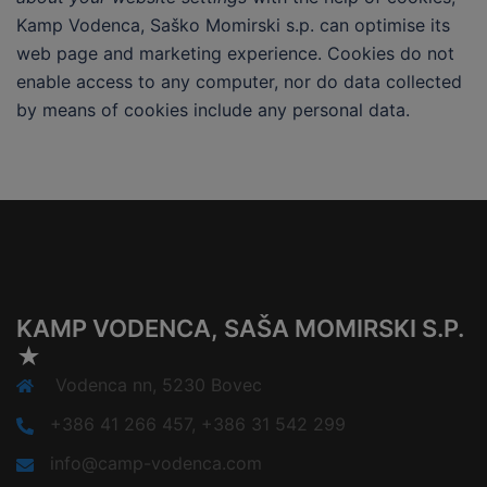
Kamp Vodenca, Saško Momirski s.p. can optimise its
web page and marketing experience. Cookies do not
enable access to any computer, nor do data collected
by means of cookies include any personal data.
KAMP VODENCA, SAŠA MOMIRSKI S.P.
★
Vodenca nn, 5230 Bovec
+386 41 266 457, +386 31 542 299
info@camp-vodenca.com