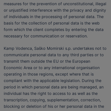
measures for the prevention of unconstitutional, illegal
or unjustified interference with the privacy and dignity
of individuals in the processing of personal data. The
basis for the collection of personal data is the web
form which the client completes by entering the data
necessary for communication or reservation.
Kamp Vodenca, Saško Momirski s.p. undertakes not to
communicate personal data to any third parties or to
transmit them outside the EU or the European
Economic Area or to any international organisation
operating in those regions, except where that is
compliant with the applicable legislation. During the
period in which personal data are being managed, an
individual has the right to access to as well as the
transcription, copying, supplementation, correction,
blocking or deletion of his or her personal data in the