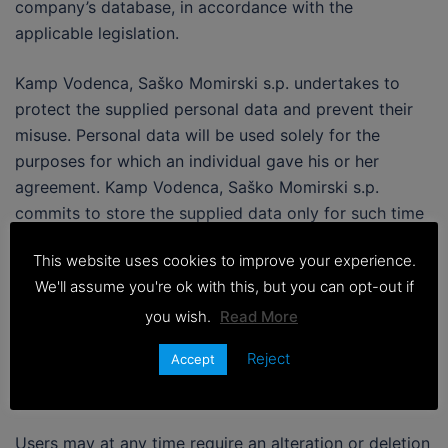
company’s database, in accordance with the
applicable legislation.
Kamp Vodenca, Saško Momirski s.p. undertakes to
protect the supplied personal data and prevent their
misuse. Personal data will be used solely for the
purposes for which an individual gave his or her
agreement. Kamp Vodenca, Saško Momirski s.p.
commits to store the supplied data only for such time
as may be required to achieve the purposes for which
This website uses cookies to improve your experience.
they were supplied.
We'll assume you're ok with this, but you can opt-out if
Upon the expiry of the need to keep personal data or
you wish.
Read More
upon an individual’s written notification at the e-mail
Reject
Accept
address
info@camp-vodenca.com
, the data will be
deleted or the relevant data carriers will be destroyed.
Users may at any time require an alteration or deletion