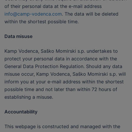
of their personal data at the e-mail address
info@camp-vodenca.com
. The data will be deleted
within the shortest possible time.
Data misuse
Kamp Vodenca, Saško Momirski s.p. undertakes to
protect your personal data in accordance with the
General Data Protection Regulation. Should any data
misuse occur, Kamp Vodenca, Saško Momirski s.p. will
inform you at your e-mail address within the shortest
possible time and not later than within 72 hours of
establishing a misuse.
Accountability
This webpage is constructed and managed with the