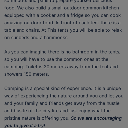
some pots and pans to prepare yourself delicious
food. We also build a small outdoor common kitchen
equipped with a cooker and a fridge so you can cook
amazing outdoor food. In front of each tent there is a
table and chairs. At This tents you will be able to relax
on sunbeds and a hammocks.
As you can imagine there is no bathroom in the tents,
so you will have to use the common ones at the
camping. Toilet is 20 meters away from the tent and
showers 150 meters.
Camping is a special kind of experience. It is a unique
way of experiencing the nature around you and let you
and your family and friends get away from the hustle
and bustle of the city life and just enjoy what the
pristine nature is offering you.
So we are encouraging
you to give it a try!