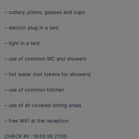
– cutlery, plates, glasses and cups
– electric plug in a tent
– light in a tent
– use of common WC and showers
– hot water (not tokens for showers)
– use of common kitchen
– use of all covered sitting areas
– free WiFi at the reception
CHECK IN : 16:00 till 21:00