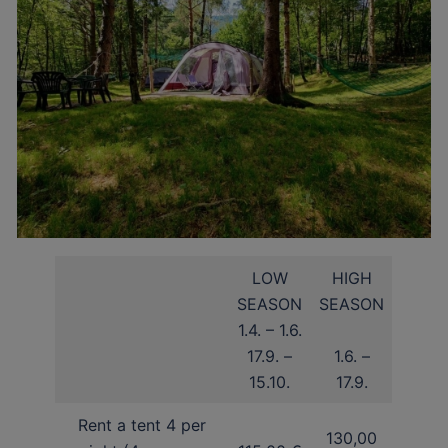
LOW
HIGH
SEASON
SEASON
1.4. – 1.6.
17.9. –
1.6. –
15.10.
17.9.
Rent a tent 4 per
130,00