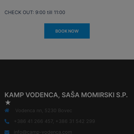
CHECK OUT: 9:00 till 11:00
BOOK NOW
KAMP VODENCA, SAŠA MOMIRSKI S.P.
★
Vodenca nn, 5230 Bovec
+386 41 266 457, +386 31 542 299
info@camp-vodenca.com