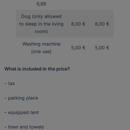
6,99
Dog (only allowed
to sleep in the living
8,00 €
8,00 €
room)
Washing machine
5,00 €
5,00 €
(one use)
What is included in the price?
– tax
– parking place
– equipped tent
– linen and towels