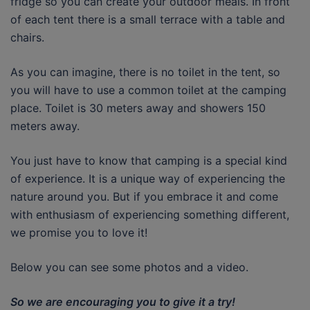
fridge so you can create your outdoor meals. In front
of each tent there is a small terrace with a table and
chairs.
As you can imagine, there is no toilet in the tent, so
you will have to use a common toilet at the camping
place. Toilet is 30 meters away and showers 150
meters away.
You just have to know that camping is a special kind
of experience. It is a unique way of experiencing the
nature around you. But if you embrace it and come
with enthusiasm of experiencing something different,
we promise you to love it!
Below you can see some photos and a video.
So we are encouraging you to give it a try!