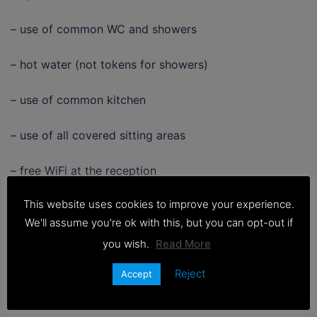
– use of common WC and showers
– hot water (not tokens for showers)
– use of common kitchen
– use of all covered sitting areas
– free WiFi at the reception
This website uses cookies to improve your experience.
CHECK IN : 16:00 till 21:00
We'll assume you're ok with this, but you can opt-out if
CHECK OUT: 9:00 till 11:00
you wish.
Read More
Reject
Accept
BOOK NOW