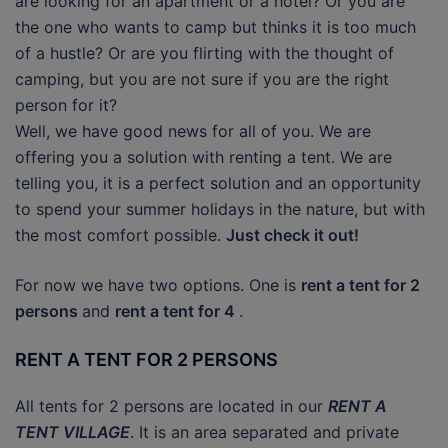
are looking for an apartment or a hotel? Or you are
the one who wants to camp but thinks it is too much
of a hustle? Or are you flirting with the thought of
camping, but you are not sure if you are the right
person for it?
Well, we have good news for all of you. We are
offering you a solution with renting a tent. We are
telling you, it is a perfect solution and an opportunity
to spend your summer holidays in the nature, but with
the most comfort possible.
Just check it out!
For now we have two options. One is
rent a tent for 2
persons
and
rent a tent for 4
.
RENT A TENT FOR 2 PERSONS
All tents for 2 persons are located in our
RENT A
TENT VILLAGE
. It is an area separated and private