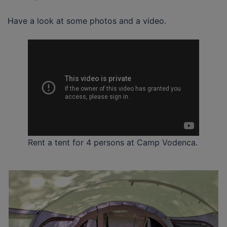
Have a look at some photos and a video.
Rent a tent for 4 persons at Camp Vodenca.