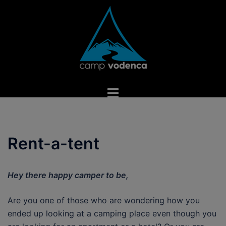
Skip
to
content
Toggle
menu
Rent-a-tent
Hey there happy camper to be,
Are you one of those who are wondering how you
ended up looking at a camping place even though you