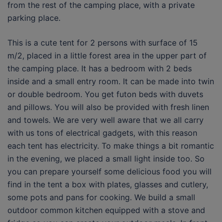
from the rest of the camping place, with a private
parking place.
This is a cute tent for 2 persons with surface of 15
m/2, placed in a little forest area in the upper part of
the camping place. It has a bedroom with 2 beds
inside and a small entry room. It can be made into twin
or double bedroom. You get futon beds with duvets
and pillows. You will also be provided with fresh linen
and towels. We are very well aware that we all carry
with us tons of electrical gadgets, with this reason
each tent has electricity. To make things a bit romantic
in the evening, we placed a small light inside too. So
you can prepare yourself some delicious food you will
find in the tent a box with plates, glasses and cutlery,
some pots and pans for cooking. We build a small
outdoor common kitchen equipped with a stove and