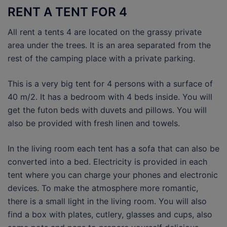
RENT A TENT FOR 4
All rent a tents 4 are located on the grassy private
area under the trees. It is an area separated from the
rest of the camping place with a private parking.
This is a very big tent for 4 persons with a surface of
40 m/2. It has a bedroom with 4 beds inside. You will
get the futon beds with duvets and pillows. You will
also be provided with fresh linen and towels.
In the living room each tent has a sofa that can also be
converted into a bed. Electricity is provided in each
tent where you can charge your phones and electronic
devices. To make the atmosphere more romantic,
there is a small light in the living room. You will also
find a box with plates, cutlery, glasses and cups, also