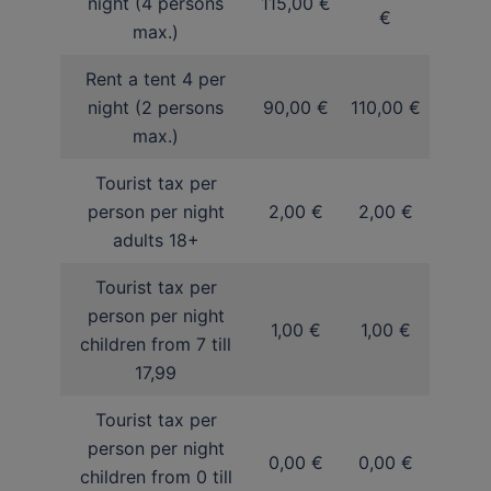
night (4 persons
115,00 €
€
max.)
Rent a tent 4 per
night (2 persons
90,00 €
110,00 €
max.)
Tourist tax per
person per night
2,00 €
2,00 €
adults 18+
Tourist tax per
person per night
1,00 €
1,00 €
children from 7 till
17,99
Tourist tax per
person per night
0,00 €
0,00 €
children from 0 till