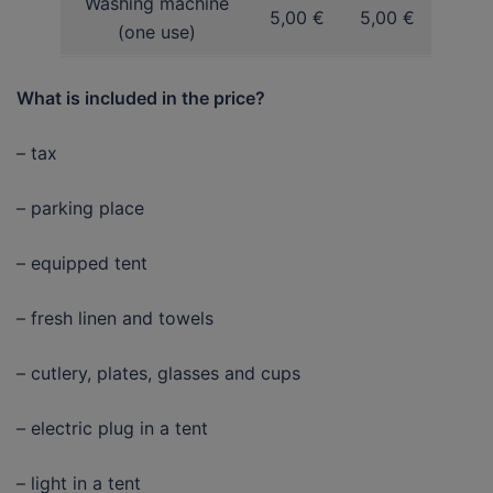
Washing machine
5,00 €
5,00 €
(one use)
What is included in the price?
– tax
– parking place
– equipped tent
– fresh linen and towels
– cutlery, plates, glasses and cups
– electric plug in a tent
– light in a tent