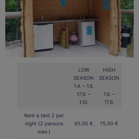
LOW
HIGH
SEASON
SEASON
1.4. – 1.6.
17.9. –
1.6. –
1.10.
17.9.
Rent a tent 2 per
night (2 persons
65,00 €
75,00 €
max.)