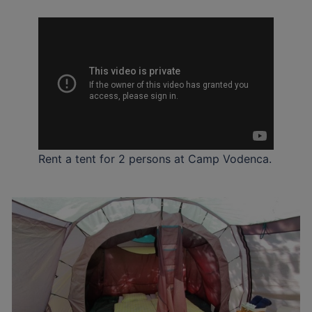
Rent a tent for 2 persons at Camp Vodenca.