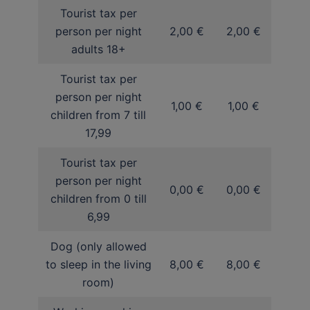
Tourist tax per
person per night
2,00 €
2,00 €
adults 18+
Tourist tax per
person per night
1,00 €
1,00 €
children from 7 till
17,99
Tourist tax per
person per night
0,00 €
0,00 €
children from 0 till
6,99
Dog (only allowed
to sleep in the living
8,00 €
8,00 €
room)