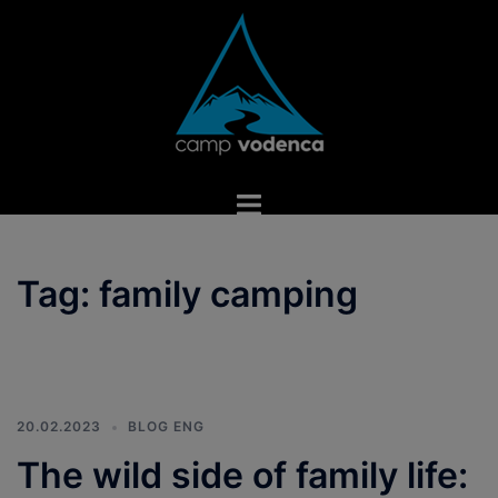
Skip
to
content
Toggle
menu
Tag:
family camping
20.02.2023
BLOG ENG
The wild side of family life: