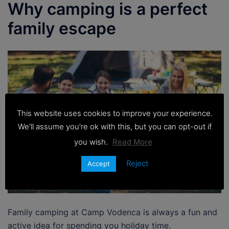
Why camping is a perfect
family escape
This website uses cookies to improve your experience.
We'll assume you're ok with this, but you can opt-out if
you wish.
Read More
Reject
Accept
Family camping at Camp Vodenca is always a fun and
active idea for spending you holiday time.