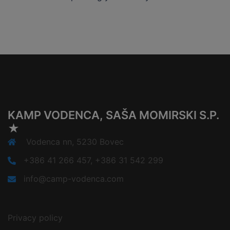
KAMP VODENCA, SAŠA MOMIRSKI S.P.
★
Vodenca nn, 5230 Bovec
+386 41 266 457, +386 31 542 299
info@camp-vodenca.com
Privacy policy