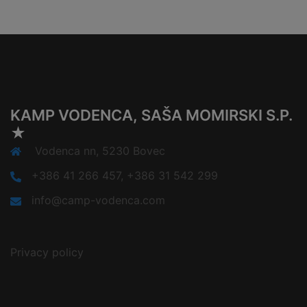
KAMP VODENCA, SAŠA MOMIRSKI S.P.
★
Vodenca nn, 5230 Bovec
+386 41 266 457, +386 31 542 299
info@camp-vodenca.com
Privacy policy