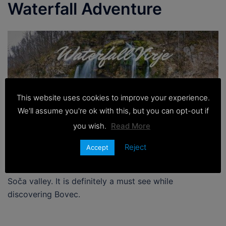
Waterfall Adventure
This website uses cookies to improve your experience.
We'll assume you're ok with this, but you can opt-out if
you wish.
Read More
Reject
Accept
Waterfall Virje is one of the most popular waterfalls in
Soča valley. It is definitely a must see while
discovering Bovec.