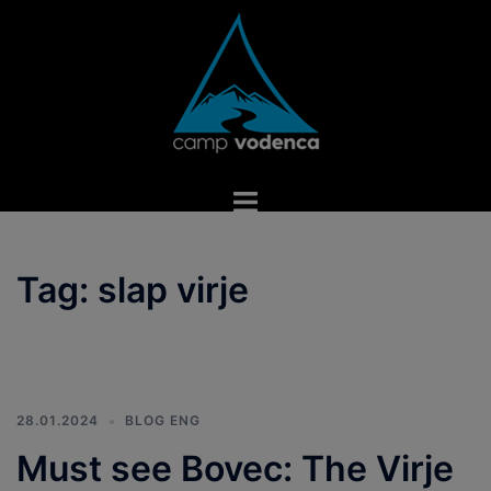
Skip
to
content
Toggle
menu
Tag:
slap virje
28.01.2024
BLOG ENG
Must see Bovec: The Virje