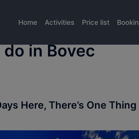
Home
Activities
Price list
Booki
o do in Bovec
Days Here, There’s One Thing