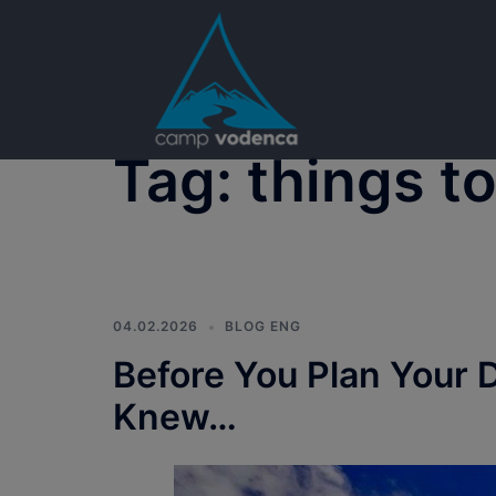
Skip
to
content
Tag:
things t
04.02.2026
BLOG ENG
Before You Plan Your 
Knew…