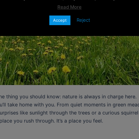
Read More
Reject
Accept
ne thing you should know: nature is always in charge here.
you’ll take home with you. From quiet moments in green mead
urprises like sunlight through the trees or a curious squirr
place you rush through. It’s a place you feel.