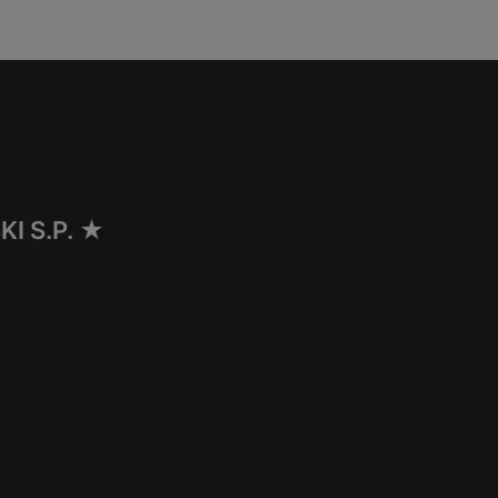
I S.P. ★