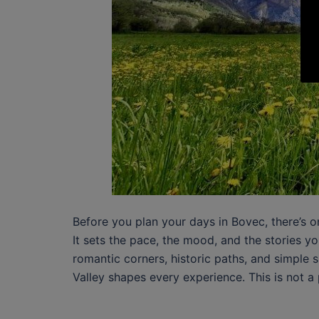
Before you plan your days in Bovec, there’s o
It sets the pace, the mood, and the stories 
romantic corners, historic paths, and simple s
Valley shapes every experience. This is not a 