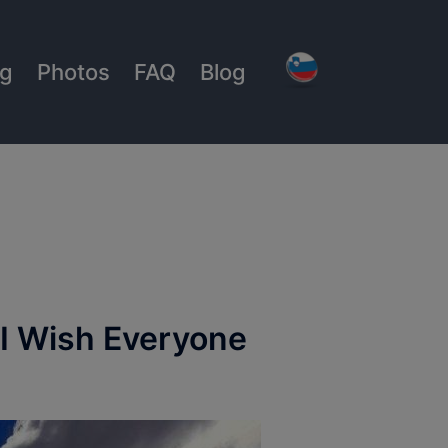
ng
Photos
FAQ
Blog
 I Wish Everyone