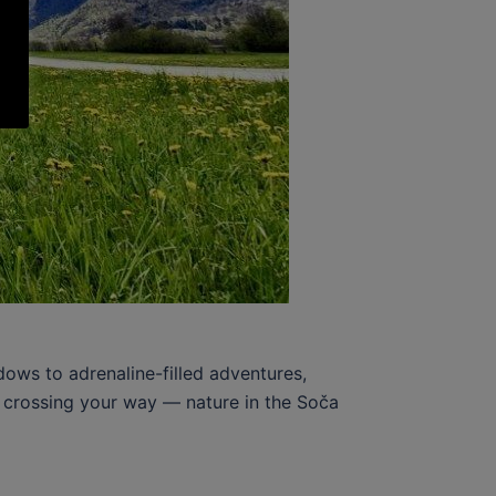
ows to adrenaline-filled adventures,
el crossing your way — nature in the Soča