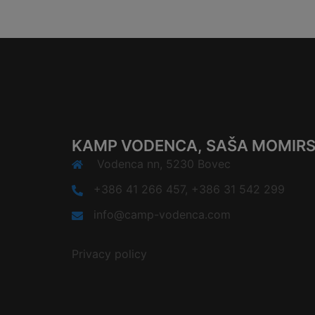
KAMP VODENCA, SAŠA MOMIRSK
Vodenca nn, 5230 Bovec
+386 41 266 457, +386 31 542 299
info@camp-vodenca.com
Privacy policy