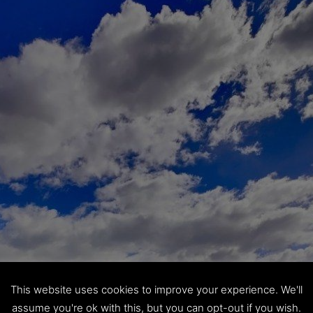
This website uses cookies to improve your experience. We'll
assume you're ok with this, but you can opt-out if you wish.