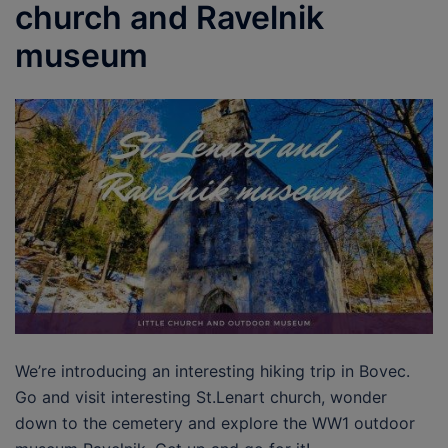
church and Ravelnik
museum
We’re introducing an interesting hiking trip in Bovec.
Go and visit interesting St.Lenart church, wonder
down to the cemetery and explore the WW1 outdoor