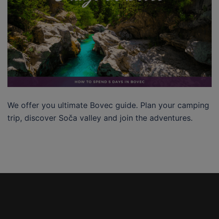
We offer you ultimate Bovec guide. Plan your camping
trip, discover Soča valley and join the adventures.