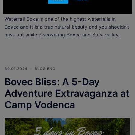
Waterfall Boka is one of the highest waterfalls in
Bovec and it is a true natural beauty and you shouldn’t
miss out while discovering Bovec and Soča valley.
30.01.2024
BLOG ENG
Bovec Bliss: A 5-Day
Adventure Extravaganza at
Camp Vodenca