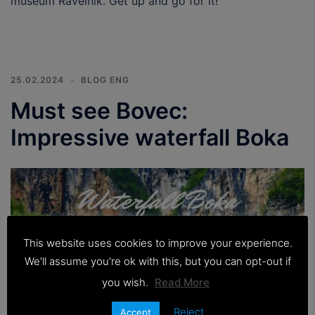
museum Ravelnik. Get up and go for it!
25.02.2024
BLOG ENG
Must see Bovec:
Impressive waterfall Boka
This website uses cookies to improve your experience.
We'll assume you're ok with this, but you can opt-out if
you wish.
Read More
Reject
Accept