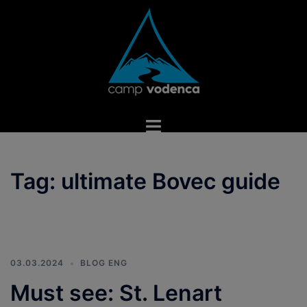
Skip
to
content
Toggle
menu
Tag:
ultimate Bovec guide
03.03.2024
BLOG ENG
Must see: St. Lenart