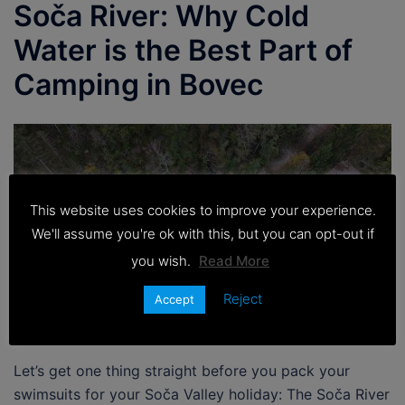
Soča River: Why Cold
Water is the Best Part of
Camping in Bovec
This website uses cookies to improve your experience.
We'll assume you're ok with this, but you can opt-out if
you wish.
Read More
Reject
Accept
Let’s get one thing straight before you pack your
swimsuits for your Soča Valley holiday: The Soča River