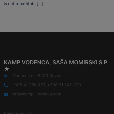
is not a bathtub. […]
KAMP VODENCA, SAŠA MOMIRSKI S.P.
★
Vodenca nn, 5230 Bovec
+386 41 266 457, +386 31 542 299
info@camp-vodenca.com
Privacy policy