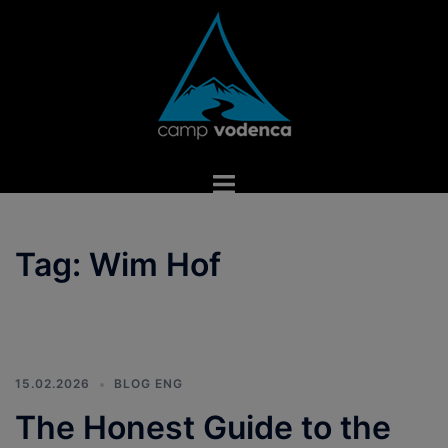
Skip
to
content
Toggle
menu
Tag:
Wim Hof
15.02.2026
BLOG ENG
The Honest Guide to the