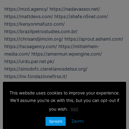
https://mzd.agency/ https://nadavassor.net/
https://mattdevs.com/ https://shafe.n5net.com/
https://kenyonmafuzo.com/
https://brazilpetrostudies.com.br/
https://chrisandjimcim.org/ https://sprout.ashami.com/
https://tscsagency.com/ https://mittelrhein-
media.com/ https://amermun.wpengine.com/
https://urdu.par.net.pk/
https://sinodofc.claretianosdelsur.org/
https://lnx.fondazionefirss.it/
https://www.interfacciaweb.it/
https://tiktak.myappi.net/ https://zong.par.net.pk/
This website uses cookies to improve your experience.
https://xn--72cf6ad2ded3e7dtb3ewb5df.com/
We'll assume you're ok with this, but you can opt-out if
https://www.asagohanhonpo.com/
you wish.
Več
https://thehkneo.com/ https://www.avirtualvoyage.net/
https://www.newlogicentertainment.com/ […]
Zavrni
Sprejmi