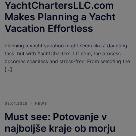
YachtChartersLLC.com
Makes Planning a Yacht
Vacation Effortless
Planning a yacht vacation might seem like a daunting
task, but with YachtChartersLLC.com, the process
becomes seamless and stress-free. From selecting the
[…]
03.01.2025
NEWS
Must see: Potovanje v
najboljše kraje ob morju