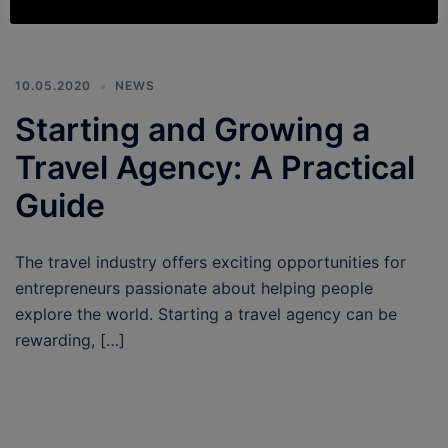
10.05.2020
NEWS
Starting and Growing a
Travel Agency: A Practical
Guide
The travel industry offers exciting opportunities for
entrepreneurs passionate about helping people
explore the world. Starting a travel agency can be
rewarding, […]