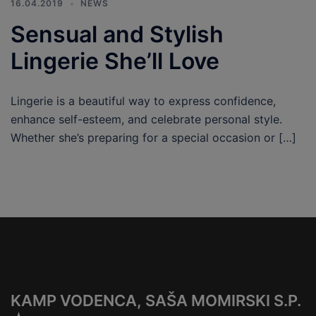
16.04.2019
NEWS
Sensual and Stylish
Lingerie She’ll Love
Lingerie is a beautiful way to express confidence,
enhance self-esteem, and celebrate personal style.
Whether she’s preparing for a special occasion or […]
KAMP VODENCA, SAŠA MOMIRSKI S.P.