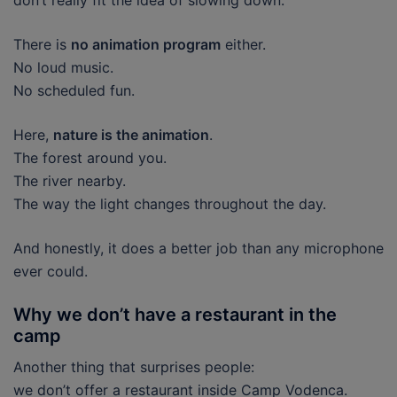
don’t really fit the idea of slowing down.
There is
no animation program
either.
No loud music.
No scheduled fun.
Here,
nature is the animation
.
The forest around you.
The river nearby.
The way the light changes throughout the day.
And honestly, it does a better job than any microphone
ever could.
Why we don’t have a restaurant in the
camp
Another thing that surprises people:
we don’t offer a restaurant inside Camp Vodenca.