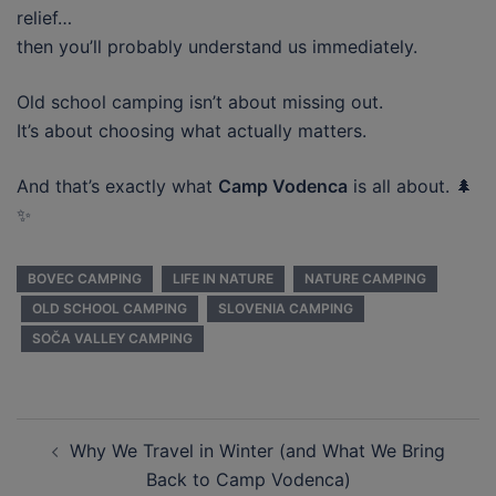
relief…
then you’ll probably understand us immediately.
Old school camping isn’t about missing out.
It’s about choosing what actually matters.
And that’s exactly what
Camp Vodenca
is all about. 🌲
✨
BOVEC CAMPING
LIFE IN NATURE
NATURE CAMPING
OLD SCHOOL CAMPING
SLOVENIA CAMPING
SOČA VALLEY CAMPING
Post
Why We Travel in Winter (and What We Bring
navigation
Back to Camp Vodenca)