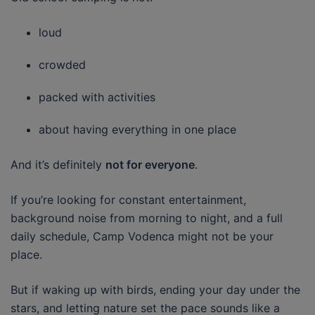
loud
crowded
packed with activities
about having everything in one place
And it’s definitely
not for everyone
.
If you’re looking for constant entertainment,
background noise from morning to night, and a full
daily schedule, Camp Vodenca might not be your
place.
But if waking up with birds, ending your day under the
stars, and letting nature set the pace sounds like a