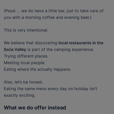
(Pssst … we do have a little bar, just to take care of
you with a morning coffee and evening beer.)
This is very intentional.
We believe that discovering
local restaurants in the
Soča Valley
is part of the camping experience.
Trying different places.
Meeting local people.
Eating where life actually happens.
Also, let’s be honest.
Eating the same menu every day on holiday isn’t
exactly exciting.
What we do offer instead