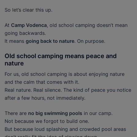
So let’s clear this up.
At
Camp Vodenca
, old school camping doesn’t mean
going backwards.
It means
going back to nature
. On purpose.
Old school camping means peace and
nature
For us, old school camping is about enjoying nature
and the calm that comes with it.
Real nature. Real silence. The kind of peace you notice
after a few hours, not immediately.
There are
no big swimming pools
in our camp.
Not because we forgot to build one.
But because loud splashing and crowded pool areas