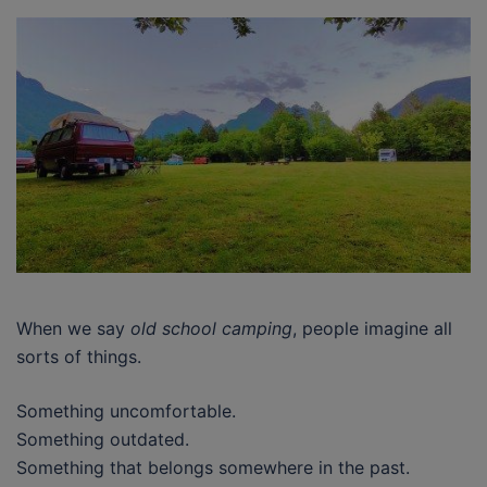
When we say
old school camping
, people imagine all
sorts of things.
Something uncomfortable.
Something outdated.
Something that belongs somewhere in the past.