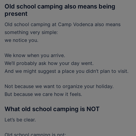
Old school camping also means being
present
Old school camping at Camp Vodenca also means
something very simple:
we notice you.
We know when you arrive.
We’ll probably ask how your day went.
And we might suggest a place you didn’t plan to visit.
Not because we want to organize your holiday.
But because we care how it feels.
What old school camping is NOT
Let’s be clear.
Old school camping is not: