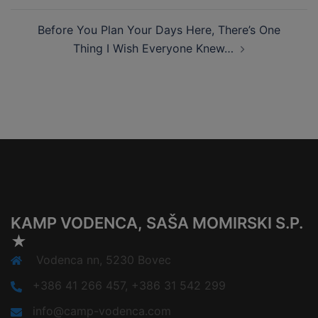
Before You Plan Your Days Here, There’s One
Thing I Wish Everyone Knew…
KAMP VODENCA, SAŠA MOMIRSKI S.P.
★
Vodenca nn, 5230 Bovec
+386 41 266 457, +386 31 542 299
info@camp-vodenca.com