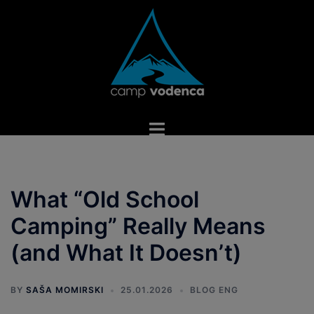
Skip
to
content
Toggle
menu
What “Old School
Camping” Really Means
(and What It Doesn’t)
BY
SAŠA MOMIRSKI
25.01.2026
BLOG ENG