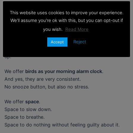
Some of the best things about old school camping
don’t show up on booking filters.
This website uses cookies to improve your experience.
We'll assume you're ok with this, but you can opt-out if
We offer
amazing night skies
.
you wish.
Read More
With very little light pollution, star gazing here is on a
completely different level.
Reject
Accept
The kind that makes you stop scrolling and just look
up.
We offer
birds as your morning alarm clock
.
And yes, they are very consistent.
No snooze button, but also no stress.
We offer
space
.
Space to slow down.
Space to breathe.
Space to do nothing without feeling guilty about it.