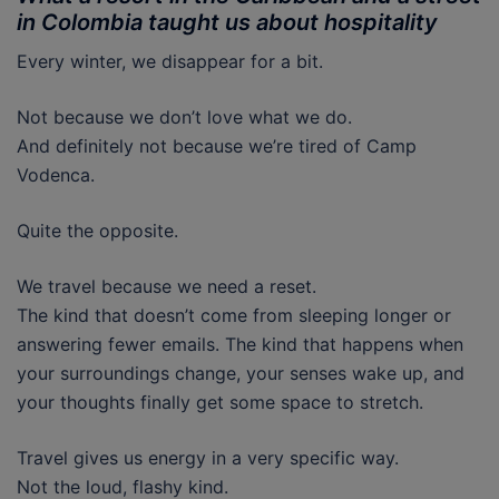
in Colombia taught us about hospitality
Every winter, we disappear for a bit.
Not because we don’t love what we do.
And definitely not because we’re tired of Camp
Vodenca.
Quite the opposite.
We travel because we need a reset.
The kind that doesn’t come from sleeping longer or
answering fewer emails. The kind that happens when
your surroundings change, your senses wake up, and
your thoughts finally get some space to stretch.
Travel gives us energy in a very specific way.
Not the loud, flashy kind.