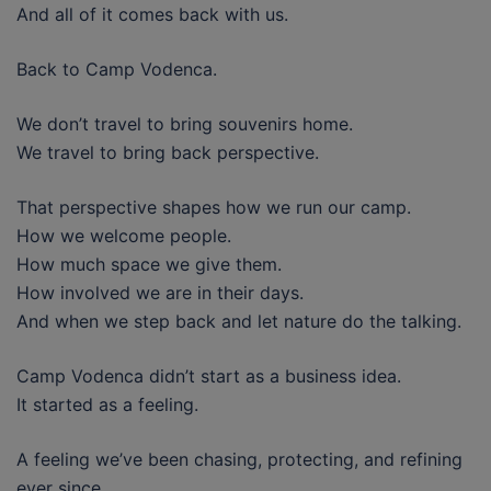
And all of it comes back with us.
Back to Camp Vodenca.
We don’t travel to bring souvenirs home.
We travel to bring back perspective.
That perspective shapes how we run our camp.
How we welcome people.
How much space we give them.
How involved we are in their days.
And when we step back and let nature do the talking.
Camp Vodenca didn’t start as a business idea.
It started as a feeling.
A feeling we’ve been chasing, protecting, and refining
ever since.