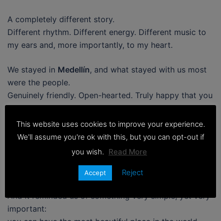
A completely different story.
Different rhythm. Different energy. Different music to
my ears and, more importantly, to my heart.
We stayed in
Medellín
, and what stayed with us most
were the people.
Genuinely friendly. Open-hearted. Truly happy that you
were there. Happy that you chose their country. Happy
that you were part of their day, even if just for a
This website uses cookies to improve your experience.
moment.
We'll assume you're ok with this, but you can opt-out if
you wish.
Read More
It was a cultural shock.
The good kind.
Reject
Accept
And it reminded us of something very simple, yet very
important: