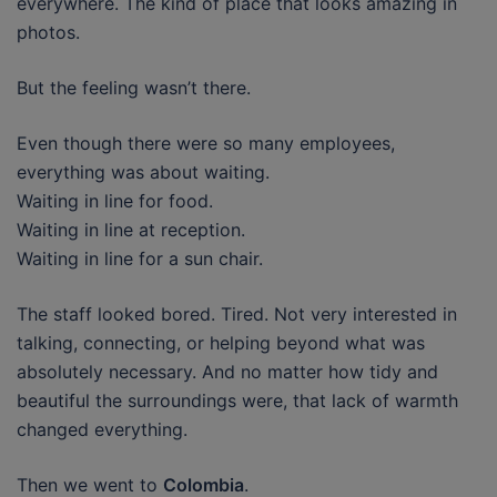
everywhere. The kind of place that looks amazing in
photos.
But the feeling wasn’t there.
Even though there were so many employees,
everything was about waiting.
Waiting in line for food.
Waiting in line at reception.
Waiting in line for a sun chair.
The staff looked bored. Tired. Not very interested in
talking, connecting, or helping beyond what was
absolutely necessary. And no matter how tidy and
beautiful the surroundings were, that lack of warmth
changed everything.
Then we went to
Colombia
.