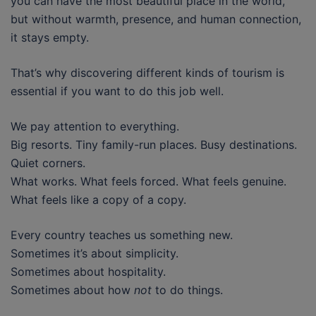
you can have the most beautiful place in the world,
but without warmth, presence, and human connection,
it stays empty.
That’s why discovering different kinds of tourism is
essential if you want to do this job well.
We pay attention to everything.
Big resorts. Tiny family-run places. Busy destinations.
Quiet corners.
What works. What feels forced. What feels genuine.
What feels like a copy of a copy.
Every country teaches us something new.
Sometimes it’s about simplicity.
Sometimes about hospitality.
Sometimes about how
not
to do things.