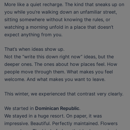
More like a quiet recharge. The kind that sneaks up on
you while you’re walking down an unfamiliar street,
sitting somewhere without knowing the rules, or
watching a morning unfold in a place that doesn’t
expect anything from you.
That’s when ideas show up.
Not the “write this down right now” ideas, but the
deeper ones. The ones about how places feel. How
people move through them. What makes you feel
welcome. And what makes you want to leave.
This winter, we experienced that contrast very clearly.
We started in
Dominican Republic
.
We stayed in a huge resort. On paper, it was
impressive. Beautiful. Perfectly maintained. Flowers