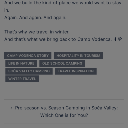
And we build the kind of place we would want to stay
in.
Again. And again. And again.
That’s why we travel in winter.
And that’s what we bring back to Camp Vodenca. 🌲💚
CAMP VODENCA STORY
HOSPITALITY IN TOURISM
LIFE IN NATURE
OLD SCHOOL CAMPING
SOČA VALLEY CAMPING
TRAVEL INSPIRATION
WINTER TRAVEL
Post
Pre-season vs. Season Camping in Soča Valley:
navigation
Which One is for You?