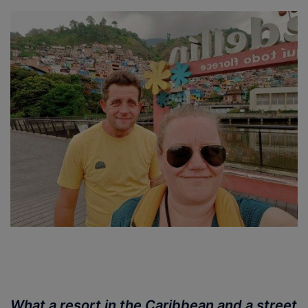
What a resort in the Caribbean and a street