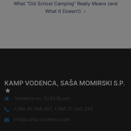
What “Old School Camping” Really Means (and
What It Doesn’t)
KAMP VODENCA, SAŠA MOMIRSKI S.P.
★
Vodenca nn, 5230 Bovec
+386 41 266 457, +386 31 542 299
info@camp-vodenca.com