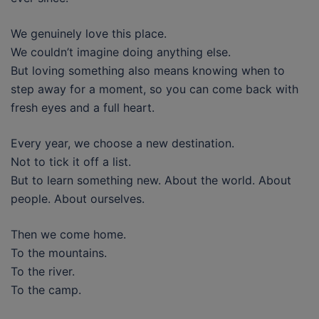
We genuinely love this place.
We couldn’t imagine doing anything else.
But loving something also means knowing when to
step away for a moment, so you can come back with
fresh eyes and a full heart.
Every year, we choose a new destination.
Not to tick it off a list.
But to learn something new. About the world. About
people. About ourselves.
Then we come home.
To the mountains.
To the river.
To the camp.