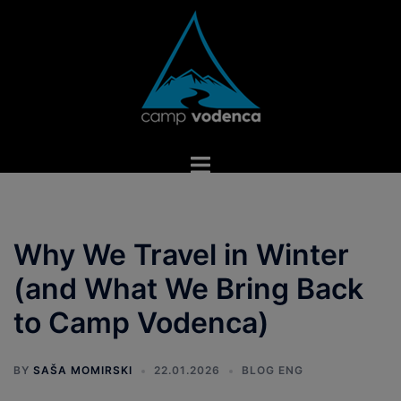
Skip
to
content
Toggle
menu
Why We Travel in Winter
(and What We Bring Back
to Camp Vodenca)
BY
SAŠA MOMIRSKI
22.01.2026
BLOG ENG