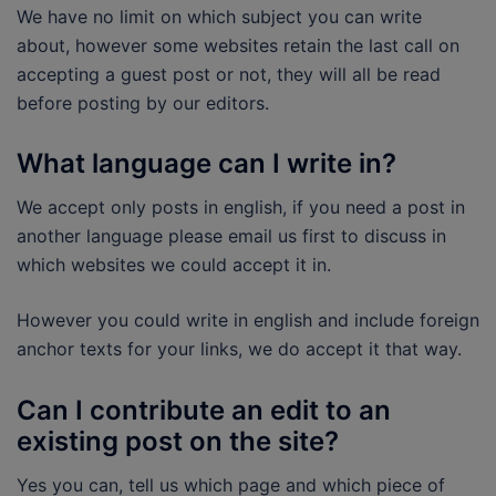
We have no limit on which subject you can write
about, however some websites retain the last call on
accepting a guest post or not, they will all be read
before posting by our editors.
What language can I write in?
We accept only posts in english, if you need a post in
another language please email us first to discuss in
which websites we could accept it in.
However you could write in english and include foreign
anchor texts for your links, we do accept it that way.
Can I contribute an edit to an
existing post on the site?
Yes you can, tell us which page and which piece of