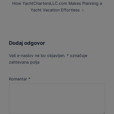
How YachtChartersLLC.com Makes Planning a
Yacht Vacation Effortless
Dodaj odgovor
Vaš e-naslov ne bo objavljen.
*
označuje
zahtevana polja
Komentar
*