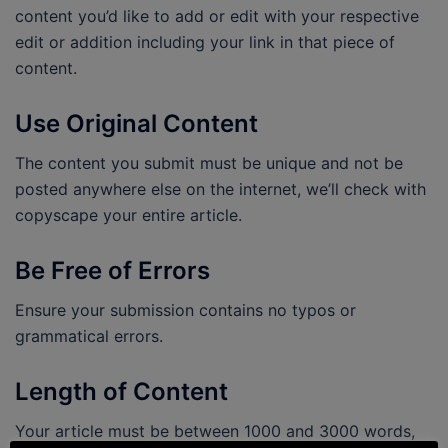
content you’d like to add or edit with your respective
edit or addition including your link in that piece of
content.
Use Original Content
The content you submit must be unique and not be
posted anywhere else on the internet, we’ll check with
copyscape your entire article.
Be Free of Errors
Ensure your submission contains no typos or
grammatical errors.
Length of Content
Your article must be between 1000 and 3000 words,