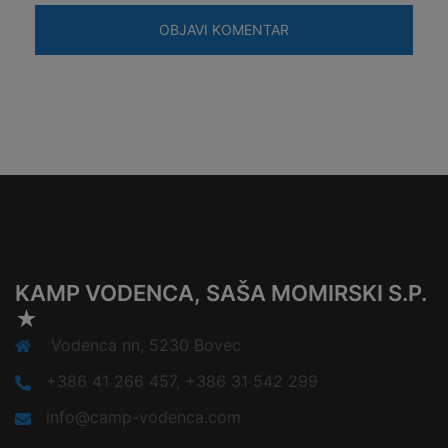
KAMP VODENCA, SAŠA MOMIRSKI S.P.
★
Vodenca nn, 5230 Bovec
+386 41 266 457, +386 31 542 299
info@camp-vodenca.com