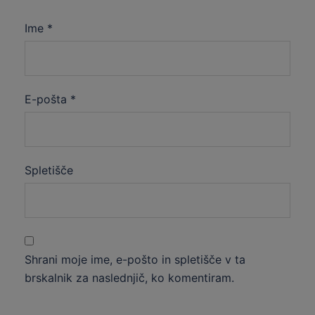
Ime
*
E-pošta
*
Spletišče
Shrani moje ime, e-pošto in spletišče v ta
brskalnik za naslednjič, ko komentiram.