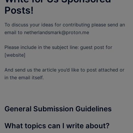
Posts!
To discuss your ideas for contributing please send an
email to netherlandsmark@proton.me
Please include in the subject line: guest post for
[website]
And send us the article you’d like to post attached or
in the email itself.
General Submission Guidelines
What topics can I write about?