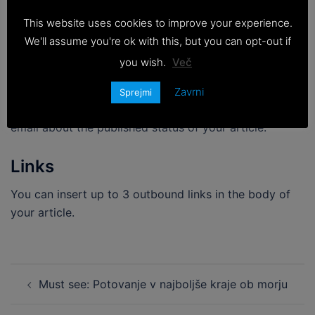
please stick to this guidelines, any smaller or bigger
This website uses cookies to improve your experience.
article will be rejected.
We'll assume you're ok with this, but you can opt-out if
Time it takes to publish
you wish.
Več
After approval the article takes 2-4 days to be
Zavrni
Sprejmi
published in your desired website, you’ll be notified via
email about the published status of your article.
Links
You can insert up to 3 outbound links in the body of
your article.
Post
Must see: Potovanje v najboljše kraje ob morju
navigation